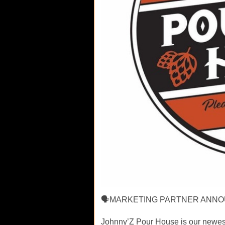
🗣MARKETING PARTNER ANNO
Johnny’Z Pour House is our newest 