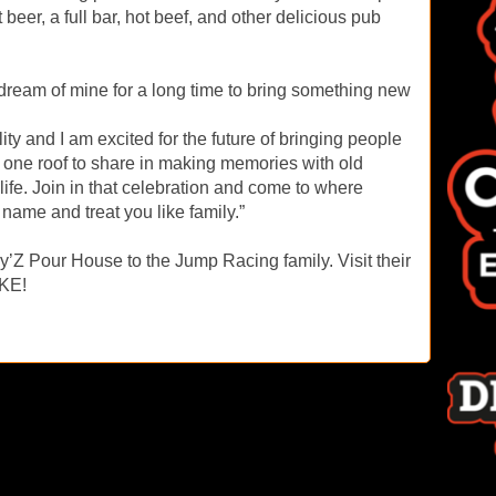
t beer, a full bar, hot beef, and other delicious pub
 dream of mine for a long time to bring something new
y and I am excited for the future of bringing people
er one roof to share in making memories with old
r life. Join in that celebration and come to where
name and treat you like family.”
’Z Pour House to the Jump Racing family. Visit their
IKE!