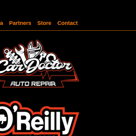
a
Partners
Store
Contact