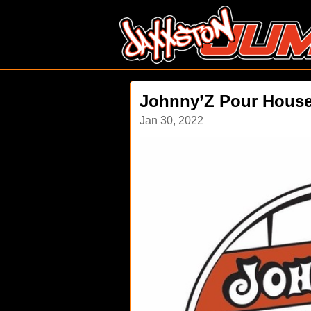
Johnny’Z Pour House
Jan 30, 2022