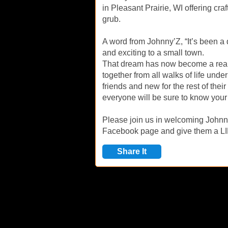
in Pleasant Prairie, WI offering craf
grub.
A word from Johnny’Z, “It’s been a
and exciting to a small town.
That dream has now become a realit
together from all walks of life und
friends and new for the rest of thei
everyone will be sure to know your 
Please join us in welcoming Johnny
Facebook page and give them a L
Share It