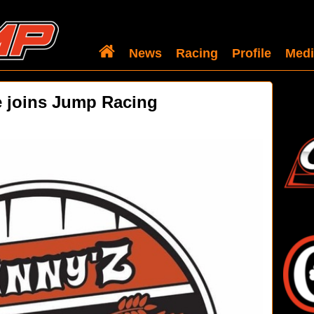
News
Racing
Profile
Medi
 joins Jump Racing