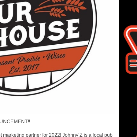
UNCEMENT‼️
marketing partner for 2022! Johnny’Z is a local pub