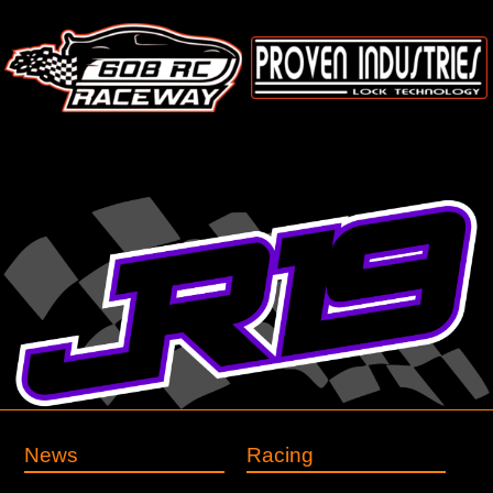
News
Racing