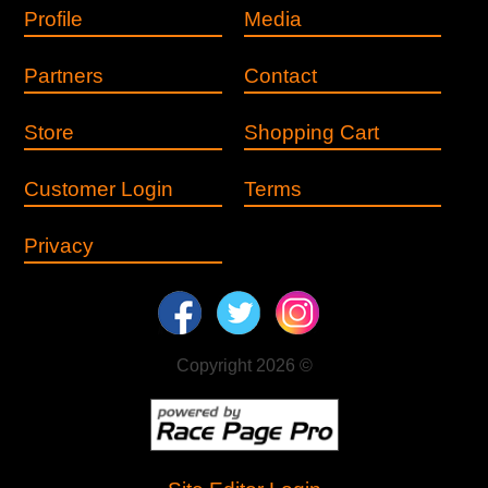
Profile
Media
Partners
Contact
Store
Shopping Cart
Customer Login
Terms
Privacy
Copyright 2026 ©