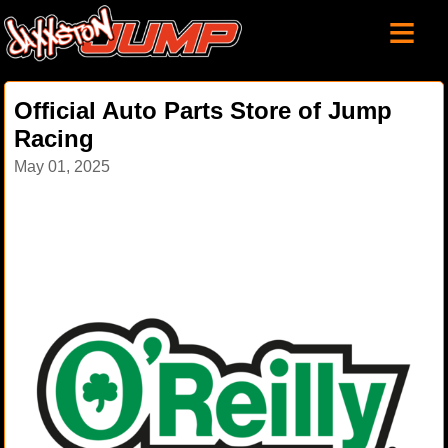
≡
Official Auto Parts Store of Jump
Racing
May 01, 2025