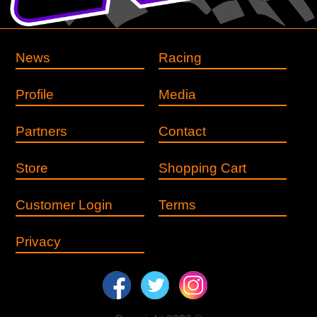
News
Racing
Profile
Media
Partners
Contact
Store
Shopping Cart
Customer Login
Terms
Privacy