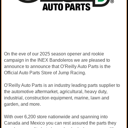
On the eve of our 2025 season opener and rookie
campaign in the INEX Bandoleros we are pleased to
announce to announce that O’Reilly Auto Parts is the
Official Auto Parts Store of Jump Racing.
O’Reilly Auto Parts is an industry leading parts supplier to
the automotive aftermarket, agricultural, heavy duty,
industrial, construction equipment, marine, lawn and
garden, and more.
With over 6,200 store nationwide and spanning into
Canada and Mexico you can rest assured the parts they