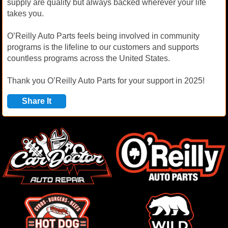
supply are quality but always backed wherever your life
takes you.
O’Reilly Auto Parts feels being involved in community
programs is the lifeline to our customers and supports
countless programs across the United States.
Thank you O’Reilly Auto Parts for your support in 2025!
Share It