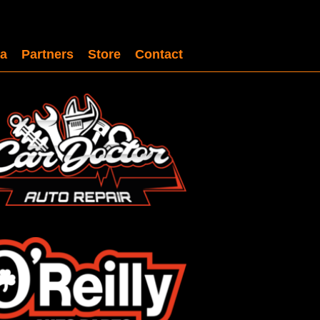
a
Partners
Store
Contact