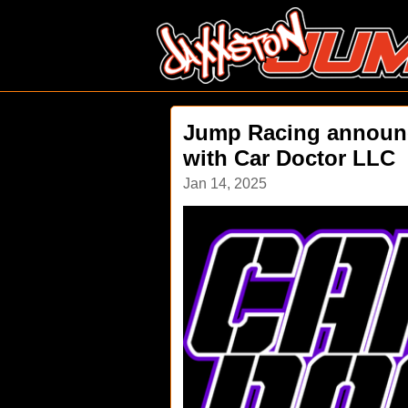
Jump Racing announc
with Car Doctor LLC
Jan 14, 2025