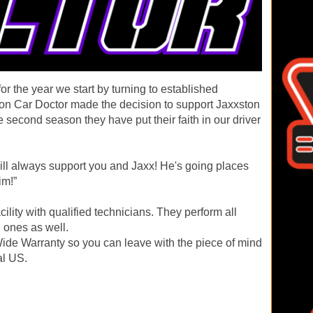
r the year we start by turning to established
tion Car Doctor made the decision to support Jaxxston
 second season they have put their faith in our driver
ill always support you and Jaxx! He's going places
im!”
acility with qualified technicians. They perform all
 ones as well.
ide Warranty so you can leave with the piece of mind
al US.