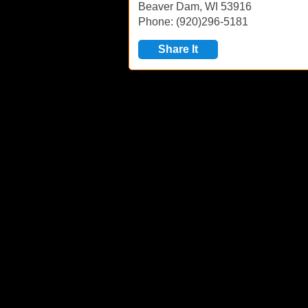
Beaver Dam, WI 53916
Phone: (920)296-5181
Share It