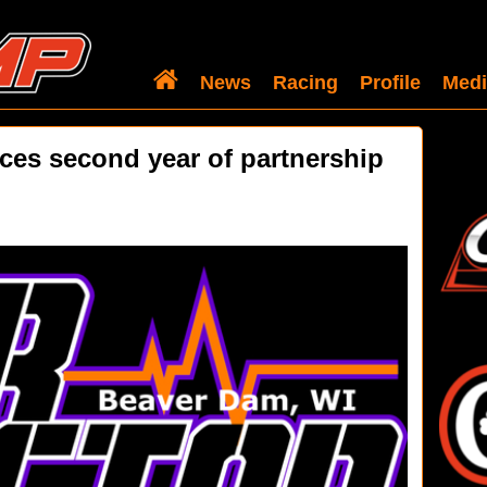
News
Racing
Profile
Medi
es second year of partnership