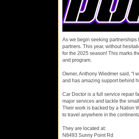
As we begin seeking partnerships fo
partners. This year, without hesita
for the 2025 season! This marks the
and program.
Owner, Anthony Wiedmer said, “I w
and has amazing support behind h
Car Doctor is a full service repair f
major services and tackle the small
Their work is backed by a Nation W
to travel anywhere in the continent
They are located at:
N8493 Sunny Point Rd