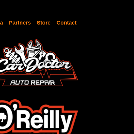
a
Partners
Store
Contact