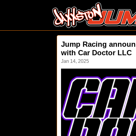
Jump Racing announc
with Car Doctor LLC
Jan 14, 2025