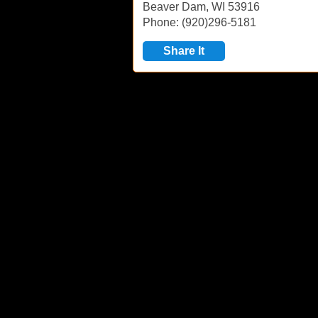
Beaver Dam, WI 53916
Phone: (920)296-5181
Share It