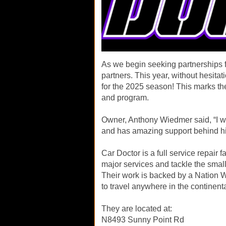
As we begin seeking partnerships fo
partners. This year, without hesita
for the 2025 season! This marks the
and program.
Owner, Anthony Wiedmer said, “I w
and has amazing support behind h
Car Doctor is a full service repair f
major services and tackle the small
Their work is backed by a Nation W
to travel anywhere in the continent
They are located at:
N8493 Sunny Point Rd