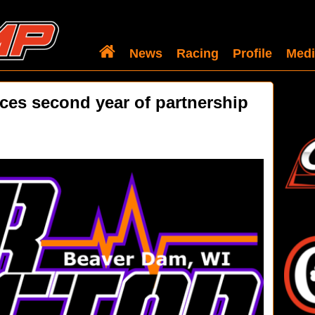
News
Racing
Profile
Medi
es second year of partnership