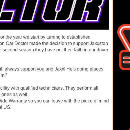
r the year we start by turning to established
tion Car Doctor made the decision to support Jaxxston
 second season they have put their faith in our driver
ill always support you and Jaxx! He's going places
im!”
acility with qualified technicians. They perform all
 ones as well.
ide Warranty so you can leave with the piece of mind
al US.